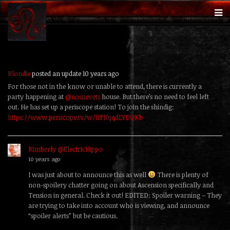
Blondie
posted an update
10 years ago
For those not in the know or unable to attend, there is currently a
party happening at
@nosnevets
house. But there’s no need to feel left
out. He has set up a periscope station! To join the shindig:
https://www.periscope.tv/w/1lPKqqdLYDQKb
Kimberly @ElectricHippo
replied
10 years ago
I was just about to announce this as well
There is plenty of
non-spoilery chatter going on about Ascension specifically and
Tension in general. Check it out! EDITED: Spoiler warning – They
are trying to take into account who is viewing, and announce
“spoiler alerts” but be cautious.