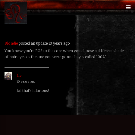
Blondie
posted an update
10 years ago
You know you’re BOS to the core when you choose a different shade
of hair dye cos the one you were gonna buy is called “00A”…
Liv
replied
10 years ago
lol that’s hilarious!