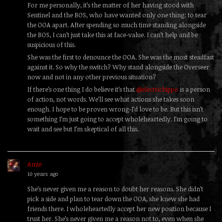
For me personally, it’s the matter of her having stood with
Sentinel and the BOS, who have wanted only one thing: to tear
the OOA apart. After spending so much time standing alongside
the BOS, I can’t just take this at face-value. I can’t help and be
suspicious of this.
She was the first to denounce the OOA. She was the most steadfast
against it. So why the switch? Why stand alongside the Overseer
now and not in any other previous situation?
If there’s one thing I do believe it’s that
@electrichippo
is a person
of action, not words. We’ll see what actions she takes soon
enough. I hope to be proven wrong-I’d love to be. But this isn’t
something I’m just going to accept wholeheartedly. I’m going to
wait and see but I’m skeptical of all this.
Amie
replied
10 years ago
She’s never given me a reason to doubt her reasons. She didn’t
pick a side and plan to tear down the OOA, she knew she had
friends there. I wholeheartedly accept her new position because I
trust her. She’s never given me a reason not to, even when she