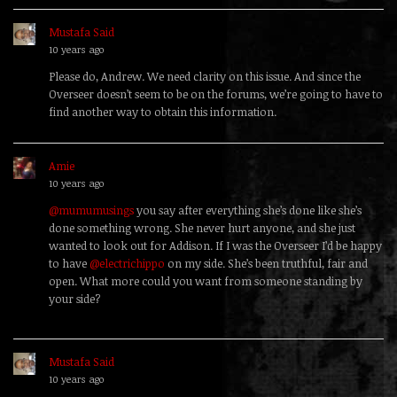
Mustafa Said
replied
10 years ago
Please do, Andrew. We need clarity on this issue. And since the
Overseer doesn’t seem to be on the forums, we’re going to have to
find another way to obtain this information.
Amie
replied
10 years ago
@mumumusings
you say after everything she’s done like she’s
done something wrong. She never hurt anyone, and she just
wanted to look out for Addison. If I was the Overseer I’d be happy
to have
@electrichippo
on my side. She’s been truthful, fair and
open. What more could you want from someone standing by
your side?
Mustafa Said
replied
10 years ago