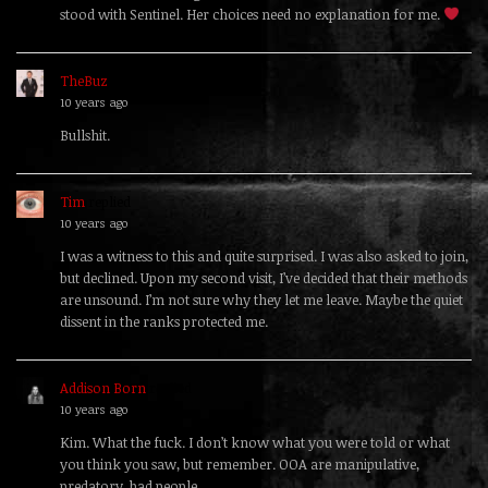
stood with Sentinel. Her choices need no explanation for me.
TheBuz
replied
10 years ago
Bullshit.
Tim
replied
10 years ago
I was a witness to this and quite surprised. I was also asked to join,
but declined. Upon my second visit, I’ve decided that their methods
are unsound. I’m not sure why they let me leave. Maybe the quiet
dissent in the ranks protected me.
Addison Born
replied
10 years ago
Kim. What the fuck. I don’t know what you were told or what
you think you saw, but remember. OOA are manipulative,
predatory, bad people.