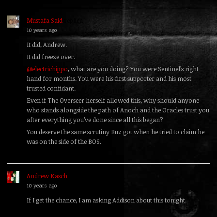
Mustafa Said
replied
10 years ago
It did, Andrew.
It did freeze over.
@electrichippo
, what are you doing? You were Sentinel’s right
hand for months. You were his first supporter and his most
trusted confidant.
Even if The Overseer herself allowed this, why should anyone
who stands alongside the path of Anoch and the Oracles trust you
after everything you’ve done since all this began?
You deserve the same scrutiny Buz got when he tried to claim he
was on the side of the BOS.
Andrew Kasch
replied
10 years ago
If I get the chance, I am asking Addison about this tonight.