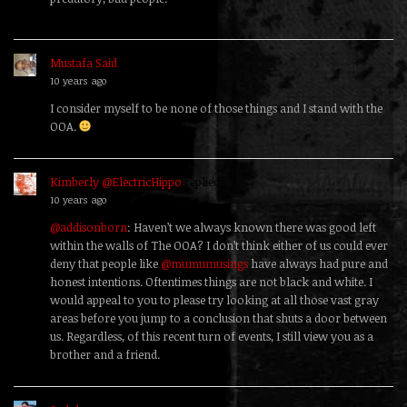
Mustafa Said
replied
10 years ago
I consider myself to be none of those things and I stand with the
OOA.
Kimberly @ElectricHippo
replied
10 years ago
@addisonborn
: Haven’t we always known there was good left
within the walls of The OOA? I don’t think either of us could ever
deny that people like
@mumumusings
have always had pure and
honest intentions. Oftentimes things are not black and white. I
would appeal to you to please try looking at all those vast gray
areas before you jump to a conclusion that shuts a door between
us. Regardless, of this recent turn of events, I still view you as a
brother and a friend.