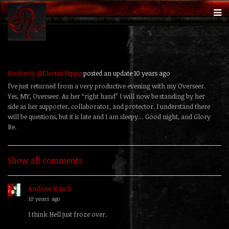
Kimberly @ElectricHippo
posted an update
10 years ago
I’ve just returned from a very productive evening with my Overseer.
Yes, MY, Overseer. As her “right hand” I will now be standing by her
side as her supporter, collaborator, and protector. I understand there
will be questions, but it is late and I am sleepy… Good night, and Glory
Be.
Show all comments
Andrew Kasch
replied
10 years ago
I think Hell just froze over.