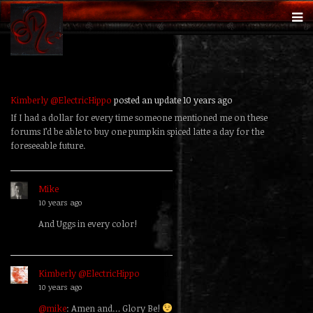
Kimberly @ElectricHippo
posted an update
10 years ago
If I had a dollar for every time someone mentioned me on these
forums I’d be able to buy one pumpkin spiced latte a day for the
foreseeable future.
Mike
replied
10 years ago
And Uggs in every color!
Kimberly @ElectricHippo
replied
10 years ago
@mike
: Amen and… Glory Be!