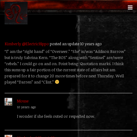
Kimberly @ElectricHippo
posted an update
10 years ago
“I” am the “right hand” of “Overseer.” “She” is/was “Addison Barrow”
but is truly Sabrina Kern. “The BOS” along with “Sentinel” are/were
“rebels.” I could go on and on. Point being: Quotation marks. I think
this sums up a fair portion of the current state of affairs but am
prepared for it to change 20 more times before next Thursday. Well
played “Darren” and “Clint.”
Mouse
replied
10 years ago
I wonder if she feels outed or respected now.