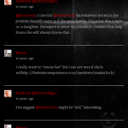
Kimberly @ElectricHippo
replied
10 years ago
@jkomouse
: I care for
@masterlock
(in whatever iteration she
presents herself) same as if she were family. I love her like a sister
or a daughter. Disrespect is never my intention. I believe that deep
down she will always know this.
Mouse
replied
10 years ago
I really want to “rescue her” but I am not sure if she is
evilhttp://thetensionexperience.com/members/masterlock/
Kimberly @ElectricHippo
replied
10 years ago
You suggest
@masterlock
might be “evil.” Interesting.
Mouse
replied