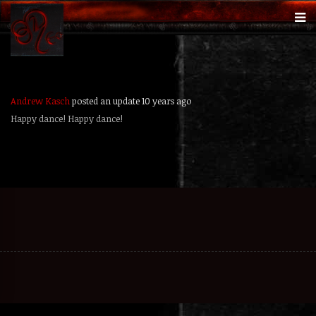
Andrew Kasch
posted an update
10 years ago
Happy dance! Happy dance!