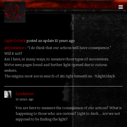
Light•2•Dark
posted an update
10 years ago
@lyndsiesue
– “I do think that our actions will have consequence.”
Will it not?
Am I here, in many ways, to measure those types of movements.
We’ve seen pages found and further light opened due to curious
seekers.
The enigma most are in search of sits right beneath us. -%light2dark
LyndsieSue
replied
10 years ago
You are here to measure the consequence of our actions? What is
happening to those who are curious? Light to dark… are we not
supposed to be finding the light?