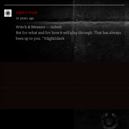
Light•2•Dark
replied
10 years ago
Watch & Measure — indeed.
But for what and for how it will play through. That has always
been up to you. ^%light2dark