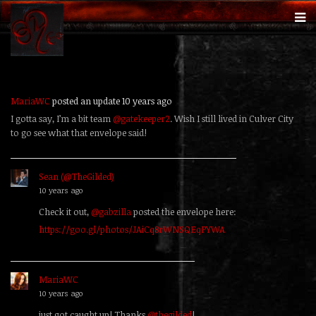
MariaWC
posted an update
10 years ago
I gotta say, I’m a bit team
@gatekeeper2
. Wish I still lived in Culver City
to go see what that envelope said!
Sean (@TheGilded)
replied
10 years ago
Check it out,
@gabzilla
posted the envelope here:
https://goo.gl/photos/JAiCq8rWNSQEqPYWA
MariaWC
replied
10 years ago
just got caught up! Thanks
@thegilded
!