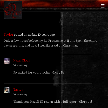
Taylor
posted an update
10 years ago
Only a few hours before my Re-Processing at 11 pm. Spent the entire
day preparing, and now I feel like a kid on Christmas.
Hazel Cloud
replied
10 years ago
So excited for you, brother! Glory Be!
Taylor
replied
10 years ago
Thank you, Hazel! I’ll return with a full report! Glory be!