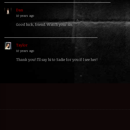
Dan
replied
10 years ago
Good luck, friend. Watch your six.
Taylor
replied
10 years ago
Thank you! I’ll say hi to Sadie for you if I see her!