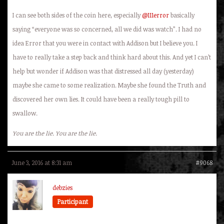
I can see both sides of the coin here, especially
@111error
basically
saying “everyone was so concerned, all we did was watch”. I had no
idea Error that you were in contact with Addison but I believe you. I
have to really take a step back and think hard about this. And yet I can’t
help but wonder if Addison was that distressed all day (yesterday)
maybe she came to some realization. Maybe she found the Truth and
discovered her own lies. It could have been a really tough pill to
swallow.
You are the lie. You are the lie.
June 3, 2016 at 8:31 am
#9068
debzies
Participant