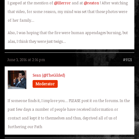
I gasped at the mention of
@111error
and at
@reaton
! After watching
that video, for some reason, my mind was set that those photos were
of her family…
Also, I was hoping that the fire were human appendages burning, but
alas, I think they were just twigs…
June 3, 2016 at 2:16 pm
#9121
Sean (@TheGilded)
Moderator
If someone finds it, I implore you… PLEASE post it on the forums. In the
past few days a number of people have received information or
contact and kept it to themselves and thus, deprived all of us of
furthering our Path