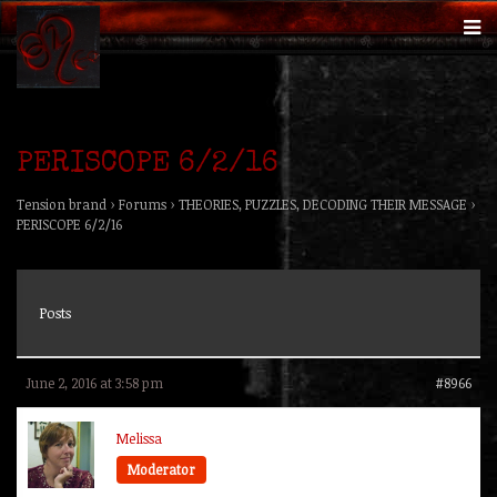
PERISCOPE 6/2/16
Tension brand
›
Forums
›
THEORIES, PUZZLES, DECODING THEIR MESSAGE
›
PERISCOPE 6/2/16
Posts
June 2, 2016 at 3:58 pm
#8966
Melissa
Moderator