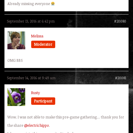
Already missing everyone
September 13, 2016 at 6:42 pm
#20080
Melissa
Moderator
OMG BBS
September 14, 2016 at 9:49 am
#20081
Rusty
Participant
Wow. I was not able to make this pre-game gathering… thank you for
the share
@electrichippo
.