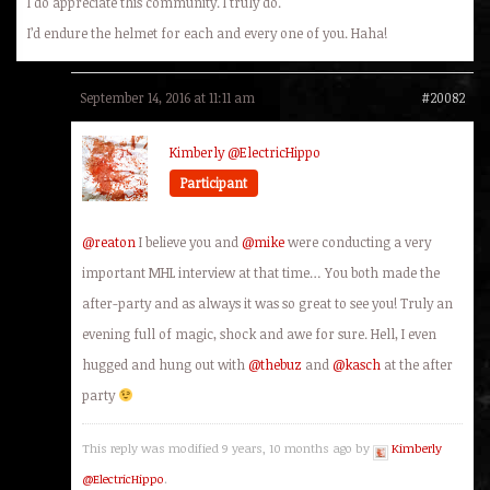
I do appreciate this community. I truly do.
I’d endure the helmet for each and every one of you. Haha!
September 14, 2016 at 11:11 am
#20082
Kimberly @ElectricHippo
Participant
@reaton
I believe you and
@mike
were conducting a very
important MHL interview at that time… You both made the
after-party and as always it was so great to see you! Truly an
evening full of magic, shock and awe for sure. Hell, I even
hugged and hung out with
@thebuz
and
@kasch
at the after
party
This reply was modified 9 years, 10 months ago by
Kimberly
@ElectricHippo
.