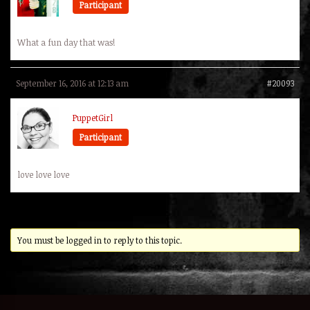
Participant
What a fun day that was!
September 16, 2016 at 12:13 am
#20093
PuppetGirl
Participant
love love love
You must be logged in to reply to this topic.