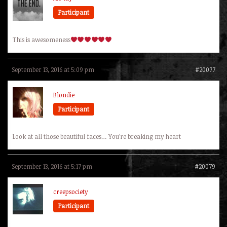
Participant
This is awesomeness
September 13, 2016 at 5:09 pm
#20077
Blondie
Participant
Look at all those beautiful faces… You’re breaking my heart
September 13, 2016 at 5:17 pm
#20079
creepsociety
Participant