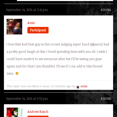
September 14, 2016 at 2:41 pm
#20084
Amie
Participant
I love this! And that guy in the corner judging super hard (@jason) had
a pretty good laugh at this. I loved spending time with you all. I wish I
could have made it to see everyone after but I’ll be seeing you guys
again and for that I am thankful. I’ll see if I can add to this thread
later.
This reply was modified 9 years, 10 months ago by
Amie
.
September 14, 2016 at 3:53 pm
#20086
Andrew Kasch