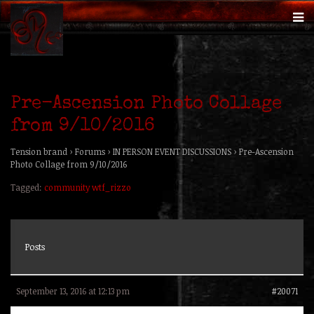
Pre-Ascension Photo Collage
from 9/10/2016
Tension brand
›
Forums
›
IN PERSON EVENT DISCUSSIONS
›
Pre-Ascension
Photo Collage from 9/10/2016
Tagged:
community wtf_rizzo
Posts
September 13, 2016 at 12:13 pm
#20071