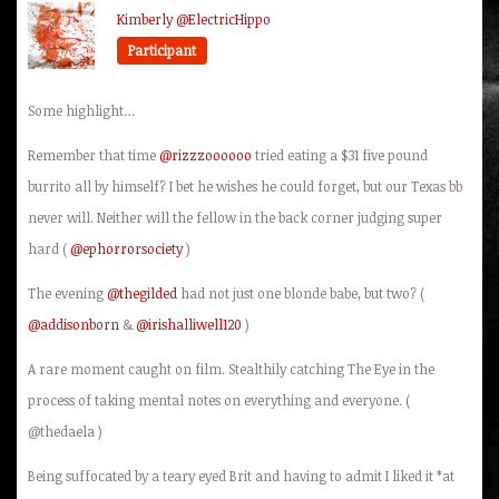
Kimberly @ElectricHippo
Participant
Some highlight…
Remember that time
@rizzzoooooo
tried eating a $31 five pound
burrito all by himself? I bet he wishes he could forget, but our Texas bb
never will. Neither will the fellow in the back corner judging super
hard (
@ephorrorsociety
)
The evening
@thegilded
had not just one blonde babe, but two? (
@addisonborn
&
@irishalliwell120
)
A rare moment caught on film. Stealthily catching The Eye in the
process of taking mental notes on everything and everyone. (
@thedaela )
Being suffocated by a teary eyed Brit and having to admit I liked it *at