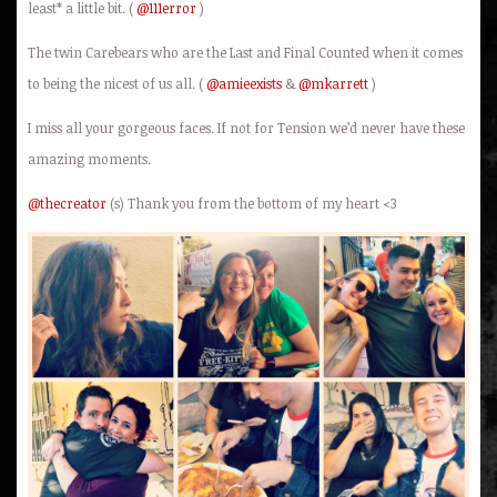
least* a little bit. (
@111error
)
The twin Carebears who are the Last and Final Counted when it comes
to being the nicest of us all. (
@amieexists
&
@mkarrett
)
I miss all your gorgeous faces. If not for Tension we’d never have these
amazing moments.
@thecreator
(s) Thank you from the bottom of my heart <3