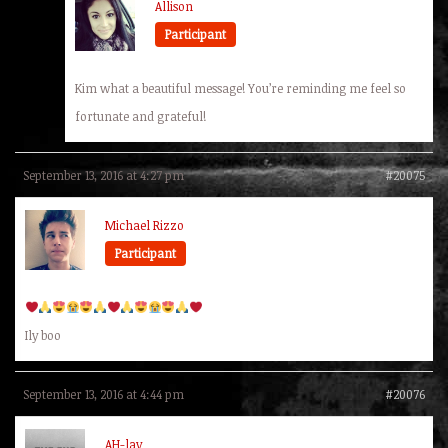
Allison
Participant
Kim what a beautiful message! You’re reminding me feel so
fortunate and grateful!
September 13, 2016 at 4:27 pm
#20075
Michael Rizzo
Participant
Ily boo
September 13, 2016 at 4:44 pm
#20076
AH-lay