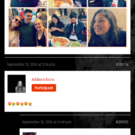
September 13, 2016 at 3:56 pm
#20074
Addison Born
Participant
September 15, 2016 at 9:49 pm
#20092