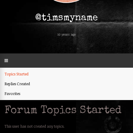
@timsmyname
10 years ago
Topics Started
Replies Created
Favorites
Forum Topics Started
This user has not created any topics.