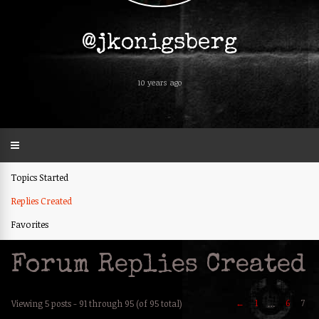
@jkonigsberg
10 years ago
Topics Started
Replies Created
Favorites
Forum Replies Created
←
1
6
7
Viewing 5 posts - 91 through 95 (of 95 total)
…