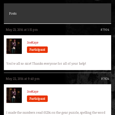
Posts
May 23, 2016 at 1:15 pm
#7904
JoeKaye
Participant
You’re all so nice! Thanks everyone for all of your help!
May 22, 2016 at 9:40 pm
#7824
JoeKaye
Participant
I made the numbers read 01234 on the gear puzzle, spelling the word