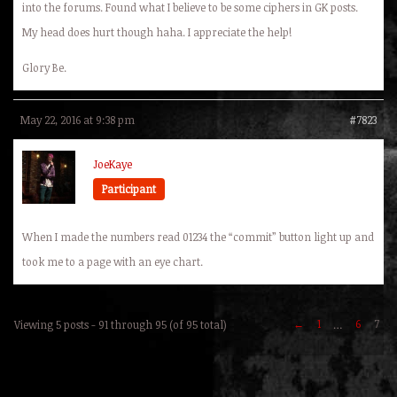
into the forums. Found what I believe to be some ciphers in GK posts.
My head does hurt though haha. I appreciate the help!
Glory Be.
May 22, 2016 at 9:38 pm
#7823
JoeKaye
Participant
When I made the numbers read 01234 the “commit” button light up and
took me to a page with an eye chart.
←
1
6
7
Viewing 5 posts - 91 through 95 (of 95 total)
…