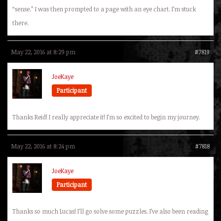
“sense.” I was then prompted to a page with an eye chart. I’m stuck
there.
May 22, 2016 at 8:29 pm
#7819
JoeKaye
Participant
Thanks Reid! I really appreciate it! I’m so excited to begin my journey.
May 22, 2016 at 8:24 pm
#7818
JoeKaye
Participant
Thanks so much Lucas! I’ll go solve some puzzles. I’ve also been reading