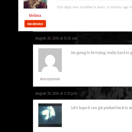
This reply was modified 9 years, 11 months ago 
Melissa
Moderator
August 23, 2016 at 11:55 am
Im going to be trying really hard to go
Anonymous
August 23, 2016 at 2:22 pm
Let’s hope it can get pushed back to 