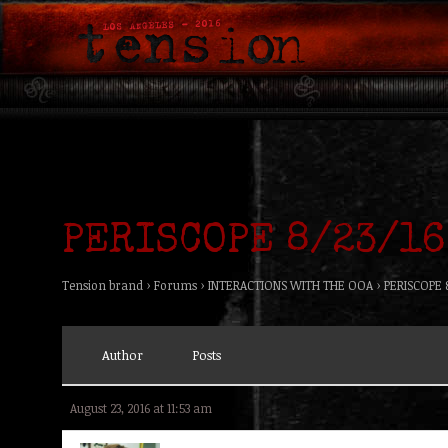
PERISCOPE 8/23/16
Tension brand
›
Forums
›
INTERACTIONS WITH THE OOA
›
PERISCOPE 
Author
Posts
August 23, 2016 at 11:53 am