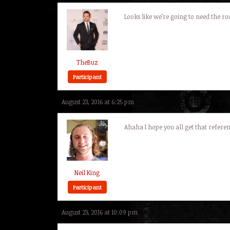
Looks like we’re going to need the r
TheBuz
Participant
August 23, 2016 at 6:25 pm
Ahaha I hope you all get that refer
Neil King
Participant
August 23, 2016 at 10:09 pm