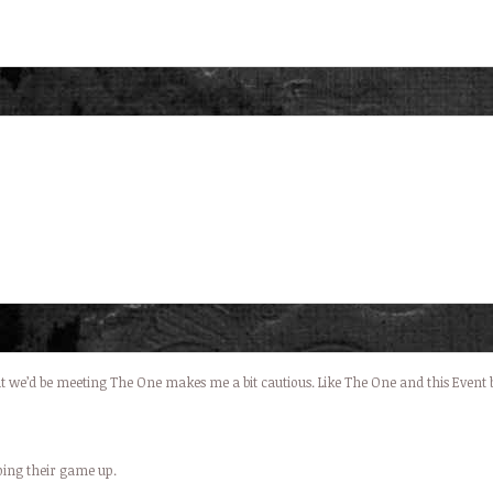
 we’d be meeting The One makes me a bit cautious. Like The One and this Event bot
pping their game up.