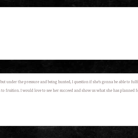
 but under the pressure and being hunted, I question if she’s gonna be able to ful
 to fruition. I would love to see her succeed and show us what she has planned fo