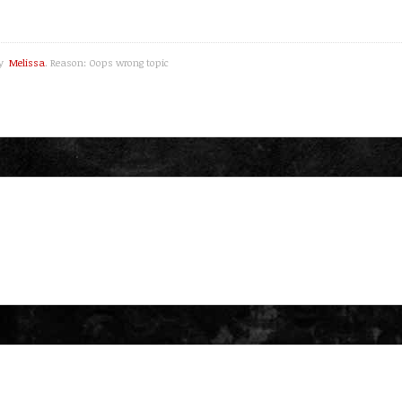
by
Melissa
. Reason: Oops wrong topic