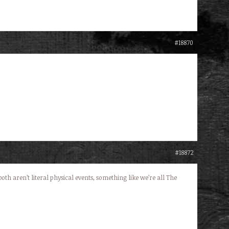
#18870
#18872
h aren’t literal physical events, something like we’re all The