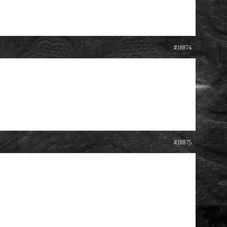
#18874
#18875