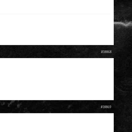
#18868
#18869