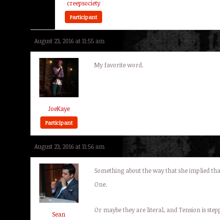
creepsociety
Participant
August 23, 2016 at 11:55 am
My favorite word.
JoeKaye
Participant
August 23, 2016 at 11:56 am
Something about the way that she implied that
One.
Or maybe they are literal, and Tension is ste
Sean