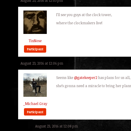
August 23, 2016 at 12:03 pm
I’ll see you guys at the clock tower,
where the clockmakers live!
TinNose
Participant
August 23, 2016 at 12:06 pm
Seems like
@gatekeeper2
has plans for us all,
she’s gonna need a miracle to bring her plans
_Michael Gray
Participant
August 23, 2016 at 12:08 pm