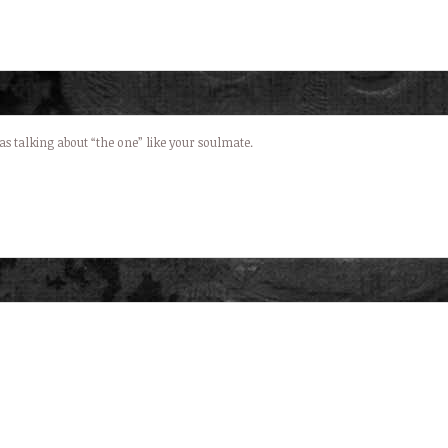
was talking about “the one” like your soulmate.