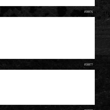
#18876
#18877