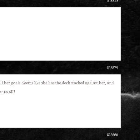
#18878
#18879
fill her goals. Seems like she has the deck stacked against her, and
r us ALL!
#18880