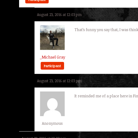
August 23, 2016 at 12:03 pm
That’s funny you say that, I was think
_Michael Gray
Participant
August 23, 2016 at 12:03 pm
It reminded me of a place here in Fin
Anonymous