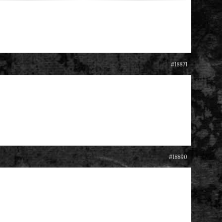
#18871
#18890