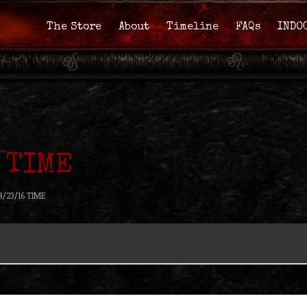
The Store
About
Timeline
FAQs
INDO
 TIME
8/23/16 TIME