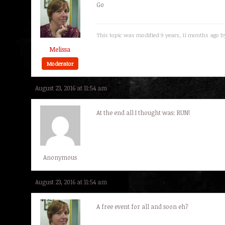
Go
This topic was modified 9 years, 11 months ago 
Melissa
Moderator
August 23, 2016 at 11:54 am
At the end all I thought was: RUN!
Anonymous
August 23, 2016 at 11:54 am
A free event for all and soon eh?