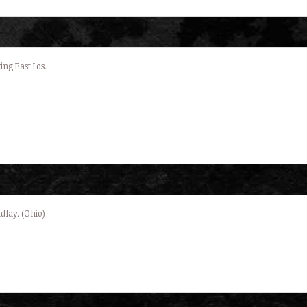
ing East Los.
dlay. (Ohio)