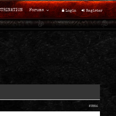
CTRINATION
Forums
Login
Register
#18866