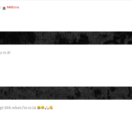
by
Melissa
.
 to it!
sept 10th when I’m in LA