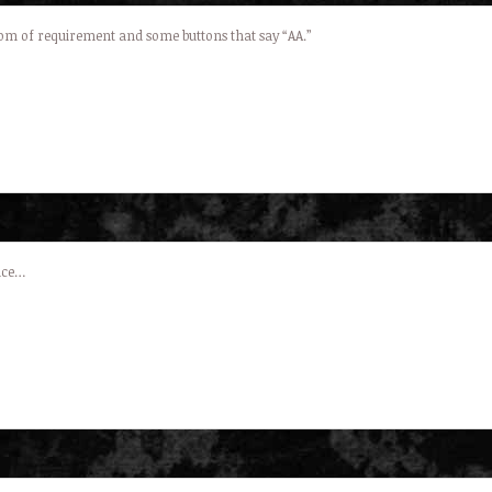
oom of requirement and some buttons that say “AA.”
ence…