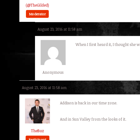
(@TheGilded)
Moderator
August 23, 2016 at 11:58 am
When I first heard it, I thought she 
Anonymous
August 23, 2016 at 11:58 am
Addison is back in our time zone.
And in Sun Valley from the looks of it.
TheBuz
Participant