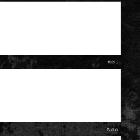
#18913
#18928