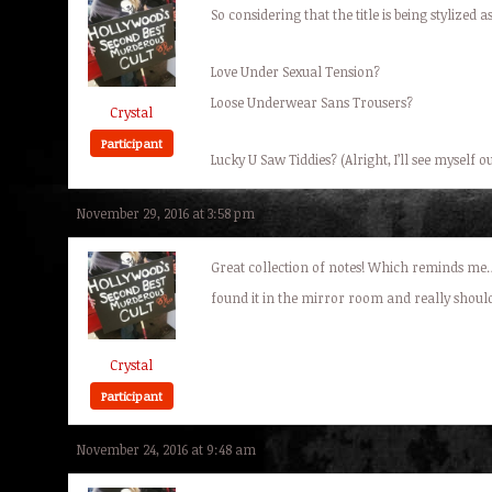
So considering that the title is being stylize
Love Under Sexual Tension?
Loose Underwear Sans Trousers?
Crystal
Participant
Lucky U Saw Tiddies? (Alright, I’ll see myself o
November 29, 2016 at 3:58 pm
Great collection of notes! Which reminds me…
found it in the mirror room and really shoul
Crystal
Participant
November 24, 2016 at 9:48 am