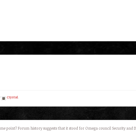
y
Crystal
.
e point? Forum history suggests that it stood for Omega council Security and 