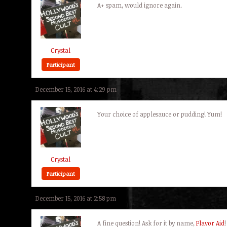
A+ spam, would ignore again.
Crystal
Participant
December 15, 2016 at 4:29 pm
Your choice of applesauce or pudding! Yum!
Crystal
Participant
December 15, 2016 at 2:58 pm
A fine question! Ask for it by name,
Flavor Aid
!