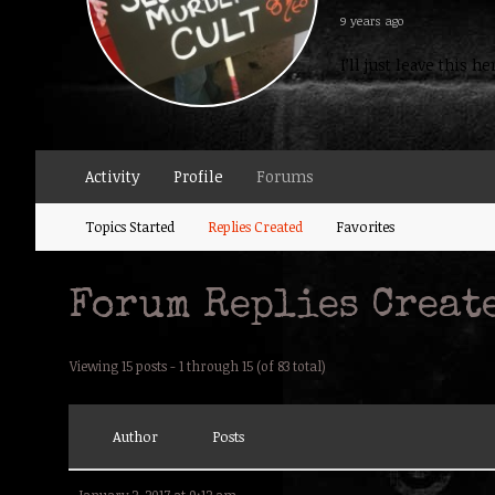
9 years ago
I’ll just leave this 
Activity
Profile
Forums
Topics Started
Replies Created
Favorites
Forum Replies Creat
Viewing 15 posts - 1 through 15 (of 83 total)
Author
Posts