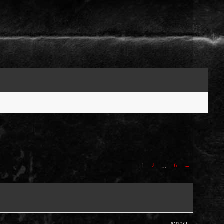
1
2
6
→
…