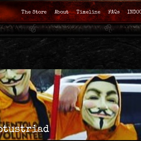
The Store
About
Timeline
FAQs
INDO
otustriad