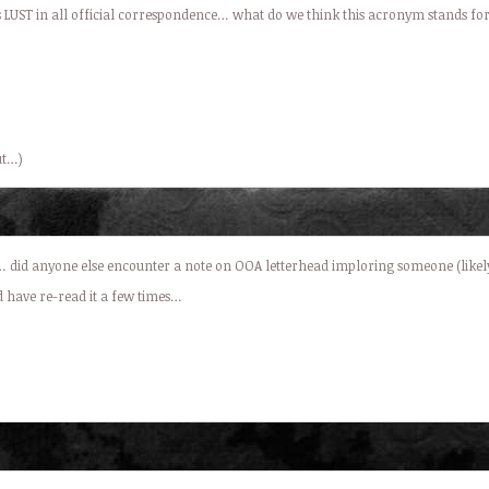
d as LUST in all official correspondence… what do we think this acronym stands fo
ut…)
 did anyone else encounter a note on OOA letterhead imploring someone (likely 
d have re-read it a few times…