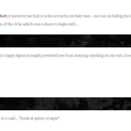
hart
, it seems to me that oracles are sorta on their own – no one, including the
tion of the OOA, which was a sham to begin with…
 but crappy signal strength prevented me from hearing anything on my end. Good
o a raid… *looks at quiver of signs*