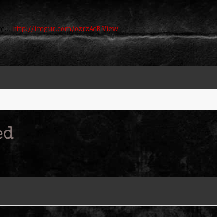
here…
http://imgur.com/ozrzAcB
View
ed