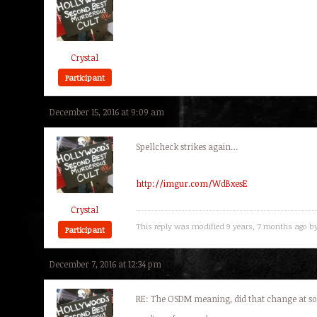
Crystal
Participant
December 15, 2016 at 9:09 am
Spellcheck strikes again…
http://imgur.com/WdBxesE
Crystal
This reply was modified 9 years, 7 months ago b
Participant
December 7, 2016 at 12:34 pm
RE: The OSDM meaning, did that change at som