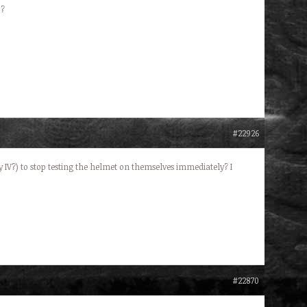
r?
#22926
IV?) to stop testing the helmet on themselves immediately? I
#22870