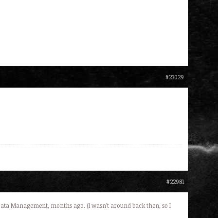
#23029
#22981
Data Management, months ago. (I wasn’t around back then, so I