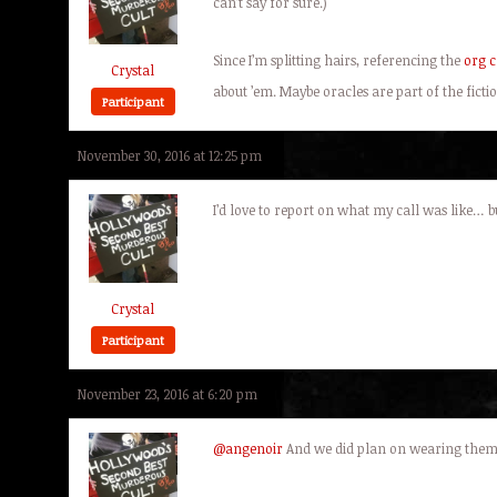
can’t say for sure.)
Since I’m splitting hairs, referencing the
org c
Crystal
about ’em. Maybe oracles are part of the fic
Participant
November 30, 2016 at 12:25 pm
I’d love to report on what my call was like…
Crystal
Participant
November 23, 2016 at 6:20 pm
@angenoir
And we did plan on wearing them t