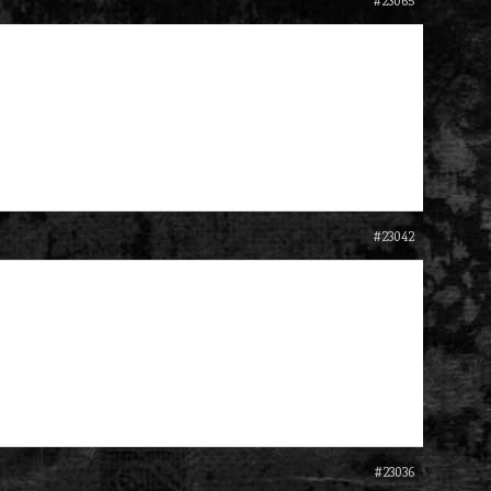
#23065
#23042
#23036