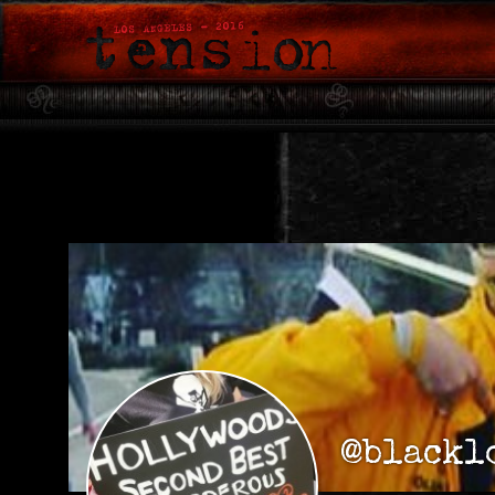
@blackl