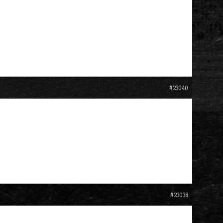
#23040
#23038