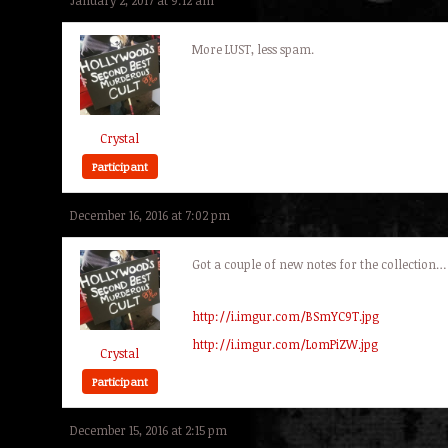
January 2, 2017 at 9:12 am
More LUST, less spam.
Crystal
Participant
December 16, 2016 at 7:02 pm
Got a couple of new notes for the collection…
http://i.imgur.com/BSmYC9T.jpg
http://i.imgur.com/LomPiZW.jpg
Crystal
Participant
December 15, 2016 at 2:15 pm