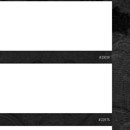
#23019
#22975