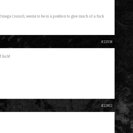
 Omega Council, seems to be in a position to give much of a fuck
#22938
 luck!
#22852