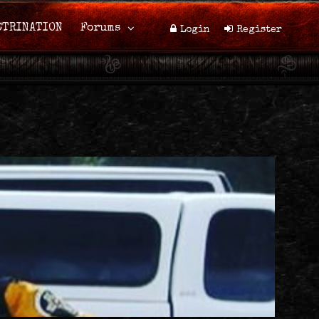
CTRINATION
Forums
Login
Register