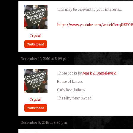
This may be relevant to your interests…
https://www.youtube.com/watch?v=qfb5FYd
Crystal
Participant
December 12, 2016 at 5:09 pm
Three books by
Mark Z. Danielewski
:
House of Leaves
Only Revolutions
The Fifty Year Sword
Crystal
Participant
December 5, 2016 at 5:50 pm