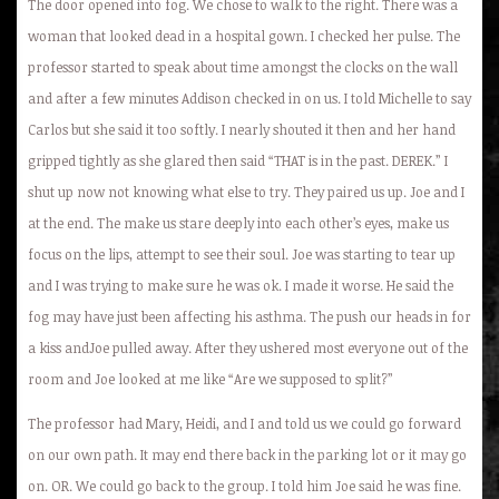
The door opened into fog. We chose to walk to the right. There was a
woman that looked dead in a hospital gown. I checked her pulse. The
professor started to speak about time amongst the clocks on the wall
and after a few minutes Addison checked in on us. I told Michelle to say
Carlos but she said it too softly. I nearly shouted it then and her hand
gripped tightly as she glared then said “THAT is in the past. DEREK.” I
shut up now not knowing what else to try. They paired us up. Joe and I
at the end. The make us stare deeply into each other’s eyes, make us
focus on the lips, attempt to see their soul. Joe was starting to tear up
and I was trying to make sure he was ok. I made it worse. He said the
fog may have just been affecting his asthma. The push our heads in for
a kiss andJoe pulled away. After they ushered most everyone out of the
room and Joe looked at me like “Are we supposed to split?”
The professor had Mary, Heidi, and I and told us we could go forward
on our own path. It may end there back in the parking lot or it may go
on. OR. We could go back to the group. I told him Joe said he was fine.