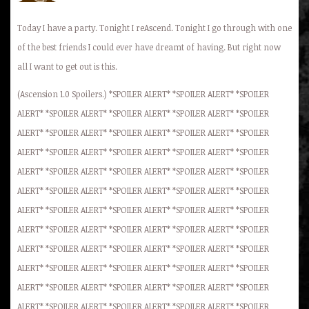
Today I have a party. Tonight I reAscend. Tonight I go through with one
of the best friends I could ever have dreamt of having. But right now
all I want to get out is this.
(Ascension 1.0 Spoilers.) *SPOILER ALERT* *SPOILER ALERT* *SPOILER
ALERT* *SPOILER ALERT* *SPOILER ALERT* *SPOILER ALERT* *SPOILER
ALERT* *SPOILER ALERT* *SPOILER ALERT* *SPOILER ALERT* *SPOILER
ALERT* *SPOILER ALERT* *SPOILER ALERT* *SPOILER ALERT* *SPOILER
ALERT* *SPOILER ALERT* *SPOILER ALERT* *SPOILER ALERT* *SPOILER
ALERT* *SPOILER ALERT* *SPOILER ALERT* *SPOILER ALERT* *SPOILER
ALERT* *SPOILER ALERT* *SPOILER ALERT* *SPOILER ALERT* *SPOILER
ALERT* *SPOILER ALERT* *SPOILER ALERT* *SPOILER ALERT* *SPOILER
ALERT* *SPOILER ALERT* *SPOILER ALERT* *SPOILER ALERT* *SPOILER
ALERT* *SPOILER ALERT* *SPOILER ALERT* *SPOILER ALERT* *SPOILER
ALERT* *SPOILER ALERT* *SPOILER ALERT* *SPOILER ALERT* *SPOILER
ALERT* *SPOILER ALERT* *SPOILER ALERT* *SPOILER ALERT* *SPOILER