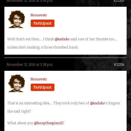
November 11, 2016 at 3:56 pm
#22355
Nosnevets
Participant
Well that’s out then… I think
@sadako
said one of her thumbs too…
unless she’s making a three thumbed hand.
November 11, 2016 at 3:28 pm
#22334
Nosnevets
Participant
That is an interesting idea… They took only two of
@sadako
‘s fingers
she said right?
What about you
@hoopthespian21
?