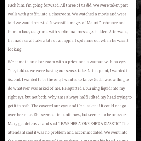
Fuck him. I’m going forward. All three of us did. We were taken past
walls with graffiti into a classroom. We watched a movie and were
told we would be tested. It was still images of Mount Rushmore and
human body diagrams with subliminal messages hidden. Afterward,
he made us all take a bite of an apple. I spit mine out when he wasn’t
looking.
We came to an altar room with a priest and a woman with no eyes.
They told us we were having our senses take. At this point, I wanted to
Ascend. I wanted to be the one, I wanted to know God. I was willing to
do whatever was asked of me. He squirted a burning liquid into my
right eye, but not both. Why am I always half! I tilted my head trying to
get it in both. The covered our eyes and Heidi asked if it could not go
over her nose. She seemed fine until now, but seemed to be an issue.
Mary got defensive and said “LEAVE HER ALONE SHE’S A DIABETIC” The
attendant said it was no problem and accommodated. We went into
the next room and were told to sit down. A man put his hand on my