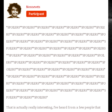
Nosnevets
Participant
*SPOILERS**SPOILERS**SPOILERS**SPOILERS**SPOILERS**SPOILERS**SPOILE
RS**SPOILERS**SPOILERS**SPOILERS**SPOILERS**SPOILERS**SPOILERS**SPO
ILERS**SPOILERS**SPOILERS**SPOILERS**SPOILERS**SPOILERS**SPOILERS**S
POILERS**SPOILERS**SPOILERS**SPOILERS**SPOILERS**SPOILERS**SPOILERS
**SPOILERS**SPOILERS**SPOILERS**SPOILERS**SPOILERS**SPOILERS**SPOIL
ERS**SPOILERS**SPOILERS**SPOILERS**SPOILERS**SPOILERS**SPOILERS**SP
OILERS**SPOILERS**SPOILERS**SPOILERS**SPOILERS**SPOILERS**SPOILERS*
*SPOILERS**SPOILERS**SPOILERS**SPOILERS**SPOILERS**SPOILERS**SPOILE
RS**SPOILERS**SPOILERS**SPOILERS**SPOILERS**SPOILERS**SPOILERS**SPO
ILERS**SPOILERS**SPOILERS**SPOILERS**SPOILERS**SPOILERS**SPOILERS**S
POILERS**SPOILERS**SPOILERS*
That is actually really interesting, I’ve heard from a few people that