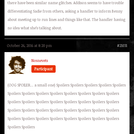
there have been similar name glitches. Addison seems to have trouble
differentiating Sadie from others, asking a handler to inform Benny
about meeting up to run lines and things like that. The handler having
no idea what she’s talking about.
October 26, 2016 at 8:20 pm
#21031
Nosnevets
Participant
(OOG SPOILER… a small one) Spoilers Spoilers Spoilers Spoilers Spoilers
Spoilers Spoilers Spoilers Spoilers Spoilers Spoilers Spoilers Spoilers
Spoilers Spoilers Spoilers Spoilers Spoilers Spoilers Spoilers Spoilers
Spoilers Spoilers Spoilers Spoilers Spoilers Spoilers Spoilers Spoilers
Spoilers Spoilers Spoilers Spoilers Spoilers Spoilers Spoilers Spoilers
Spoilers Spoilers