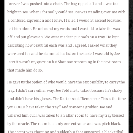
forever I was pushed into a chair. The bag ripped off and it was too
bright to see. When I formally could see Joe was standing over me with
a confused expression and I knew I failed. I wouldn’t ascend because I
left him alone. He unbound my wrists and I was told to take the wax
off and put gloves on. We were made to put tools on a tray. He kept
describing how beautiful each was and I agreed. I asked what they
were used for and he slammed his fist on the table. I was told by Joe
later it wasn’t my question but Shannon screaming in the next room
that made him do so.
He gave us the option of who would have the responsibility to carry the
tray. I didn’t care either way. Joe Told me to take it because he’s shaky
and didn’t have his glasses. The Doctor said, “Remember This is the time
you COULD have taken the tray.” And someone grabbed Joe and
ushered him out. I was taken to an altar room to have my tray blessed
by the oracle. The room had only one entrance and was pitch black.
The doctor was chanting and suddenly a face appeared, a black tribal