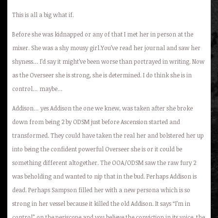
This is all a big what if.
Before she was kidnapped or any of that I met her in person at the
mixer. She was a shy mousy girl.You’ve read her journal and saw her
shyness… I’d say it might’ve been worse than portrayed in writing. Now
as the Overseer she is strong, she is determined. I do think she is in
control… maybe…
Addison… yes Addison the one we knew, was taken after she broke
down from being 2 by ODSM just before Ascension started and
transformed. They could have taken the real her and bolstered her up
into being the confident powerful Overseer she is or it could be
something different altogether. The OOA/ODSM saw the raw fury 2
was beholding and wanted to nip that in the bud. Perhaps Addison is
dead. Perhaps Sampson filled her with a new persona which is so
strong in her vessel because it killed the old Addison. It says “I’m in
control” on the periscope and you believe the conviction in its voice, the