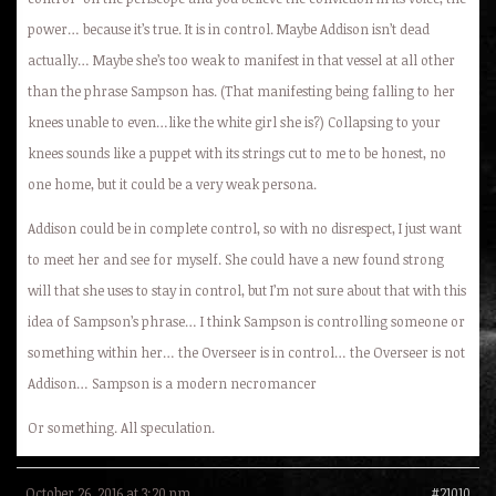
power… because it’s true. It is in control. Maybe Addison isn’t dead
actually… Maybe she’s too weak to manifest in that vessel at all other
than the phrase Sampson has. (That manifesting being falling to her
knees unable to even…like the white girl she is?) Collapsing to your
knees sounds like a puppet with its strings cut to me to be honest, no
one home, but it could be a very weak persona.
Addison could be in complete control, so with no disrespect, I just want
to meet her and see for myself. She could have a new found strong
will that she uses to stay in control, but I’m not sure about that with this
idea of Sampson’s phrase… I think Sampson is controlling someone or
something within her… the Overseer is in control… the Overseer is not
Addison… Sampson is a modern necromancer
Or something. All speculation.
October 26, 2016 at 3:20 pm
#21010