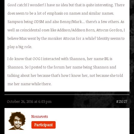
Good catch! I wonder! I have no idea but that is quite interesting. There
does seem to be a lot of emphasis on names and similar names.
Sampson being ODSM and also Benny/Mark… there’s a few others. As
well as coincidental ones like Addison/Addison Born, Attocus Gordon, I
believe Max went by the moniker Attocus for a while? Identity seems to
play a big role.
I do know that OOG I interacted with Shannon, her name IRL is
Shannon. So I posted to the forum her name being Shannon and
talking about her because that’s how I know her, not because she told
me her name while there.
October 26, 2016 at 6:03 pm
#21027
Nosnevets
Participant