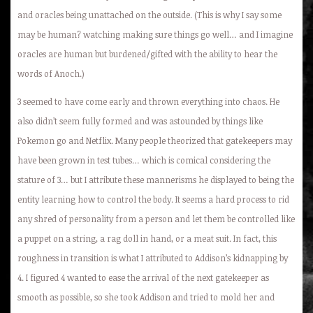
and oracles being unattached on the outside. (This is why I say some
may be human? watching making sure things go well… and I imagine
oracles are human but burdened/gifted with the ability to hear the
words of Anoch.)
3 seemed to have come early and thrown everything into chaos. He
also didn’t seem fully formed and was astounded by things like
Pokemon go and Netflix. Many people theorized that gatekeepers may
have been grown in test tubes… which is comical considering the
stature of 3… but I attribute these mannerisms he displayed to being the
entity learning how to control the body. It seems a hard process to rid
any shred of personality from a person and let them be controlled like
a puppet on a string, a rag doll in hand, or a meat suit. In fact, this
roughness in transition is what I attributed to Addison’s kidnapping by
4. I figured 4 wanted to ease the arrival of the next gatekeeper as
smooth as possible, so she took Addison and tried to mold her and