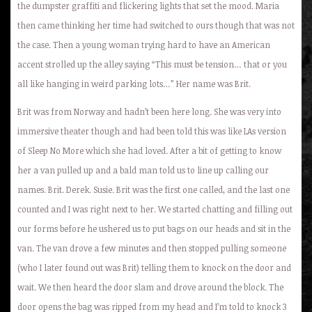
the dumpster graffiti and flickering lights that set the mood. Maria
then came thinking her time had switched to ours though that was not
the case. Then a young woman trying hard to have an American
accent strolled up the alley saying “This must be tension… that or you
all like hanging in weird parking lots…” Her name was Brit.
Brit was from Norway and hadn’t been here long. She was very into
immersive theater though and had been told this was like LAs version
of Sleep No More which she had loved. After a bit of getting to know
her a van pulled up and a bald man told us to line up calling our
names. Brit. Derek. Susie. Brit was the first one called, and the last one
counted and I was right next to her. We started chatting and filling out
our forms before he ushered us to put bags on our heads and sit in the
van. The van drove a few minutes and then stopped pulling someone
(who I later found out was Brit) telling them to knock on the door and
wait. We then heard the door slam and drove around the block. The
door opens the bag was ripped from my head and I’m told to knock 3