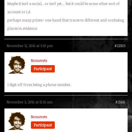
Maybe it isn’t a social…or isn’t yet… but it could be some other sort of
account or i.d.
perhaps many prints= one hand that traces to different and confusing
places in evidence.
November 11, 2016 at 3:10 pm
#22303
Nosnevets
Participant
1 digit off from being a phone number.
November 3, 2016 at 11:16 am
#21416
Nosnevets
Participant