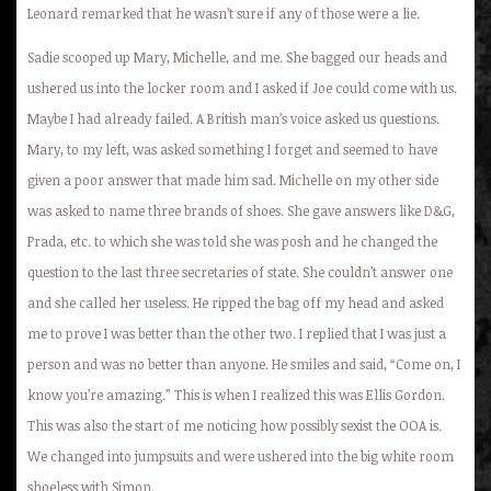
Leonard remarked that he wasn’t sure if any of those were a lie.
Sadie scooped up Mary, Michelle, and me. She bagged our heads and
ushered us into the locker room and I asked if Joe could come with us.
Maybe I had already failed. A British man’s voice asked us questions.
Mary, to my left, was asked something I forget and seemed to have
given a poor answer that made him sad. Michelle on my other side
was asked to name three brands of shoes. She gave answers like D&G,
Prada, etc. to which she was told she was posh and he changed the
question to the last three secretaries of state. She couldn’t answer one
and she called her useless. He ripped the bag off my head and asked
me to prove I was better than the other two. I replied that I was just a
person and was no better than anyone. He smiles and said, “Come on, I
know you’re amazing.” This is when I realized this was Ellis Gordon.
This was also the start of me noticing how possibly sexist the OOA is.
We changed into jumpsuits and were ushered into the big white room
shoeless with Simon.