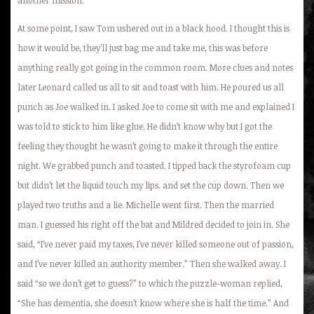
At some point, I saw Tom ushered out in a black hood. I thought this is
how it would be, they’ll just bag me and take me, this was before
anything really got going in the common room. More clues and notes
later Leonard called us all to sit and toast with him. He poured us all
punch as Joe walked in. I asked Joe to come sit with me and explained I
was told to stick to him like glue. He didn’t know why but I got the
feeling they thought he wasn’t going to make it through the entire
night. We grabbed punch and toasted. I tipped back the styrofoam cup
but didn’t let the liquid touch my lips. and set the cup down. Then we
played two truths and a lie. Michelle went first. Then the married
man. I guessed his right off the bat and Mildred decided to join in. She
said, “I’ve never paid my taxes, I’ve never killed someone out of passion,
and I’ve never killed an authority member.” Then she walked away. I
said “so we don’t get to guess?” to which the puzzle-woman replied,
“She has dementia, she doesn’t know where she is half the time.” And