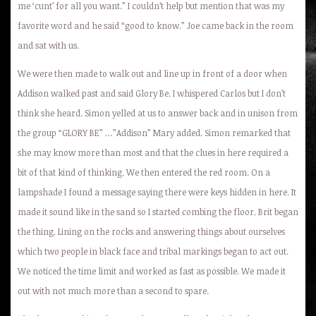
me ‘cunt’ for all you want.” I couldn’t help but mention that was my
favorite word and he said “good to know.” Joe came back in the room
and sat with us.
We were then made to walk out and line up in front of a door when
Addison walked past and said Glory Be. I whispered Carlos but I don’t
think she heard. Simon yelled at us to answer back and in unison from
the group “GLORY BE” …”Addison” Mary added. Simon remarked that
she may know more than most and that the clues in here required a
bit of that kind of thinking. We then entered the red room. On a
lampshade I found a message saying there were keys hidden in here. It
made it sound like in the sand so I started combing the floor. Brit began
the thing. Lining on the rocks and answering things about ourselves
which two people in black face and tribal markings began to act out.
We noticed the time limit and worked as fast as possible. We made it
out with not much more than a second to spare.