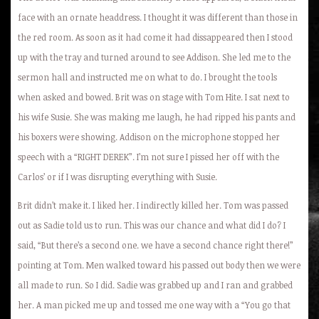
face with an ornate headdress. I thought it was different than those in
the red room. As soon as it had come it had dissappeared then I stood
up with the tray and turned around to see Addison. She led me to the
sermon hall and instructed me on what to do. I brought the tools
when asked and bowed. Brit was on stage with Tom Hite. I sat next to
his wife Susie. She was making me laugh, he had ripped his pants and
his boxers were showing. Addison on the microphone stopped her
speech with a “RIGHT DEREK”. I’m not sure I pissed her off with the
Carlos’ or if I was disrupting everything with Susie.
Brit didn’t make it. I liked her. I indirectly killed her. Tom was passed
out as Sadie told us to run. This was our chance and what did I do? I
said, “But there’s a second one. we have a second chance right there!”
pointing at Tom. Men walked toward his passed out body then we were
all made to run. So I did. Sadie was grabbed up and I ran and grabbed
her. A man picked me up and tossed me one way with a “You go that