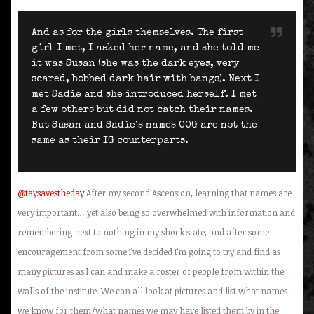
And as for the girls themselves. The first
girl I met, I asked her name, and she told me
it was Susan (she was the dark eyes, very
scared, bobbed dark hair with bangs). Next I
met Sadie and she introduced herself. I met
a few others but did not catch their names.
But Susan and Sadie’s names OOG are not the
same as their IG counterparts.
@taysavestheday
After my second Ascension, learning that names are
very important… yet also being so overwhelmed with information and
remembering next to nothing in my shock state, and after some
encouragement from some I’ve decided I’m going to try and find as
many pictures as I can and make a roster of people from within the
walls of the institute. We can all look at pictures and list what names
we know for them/what names we may have listed them by in the