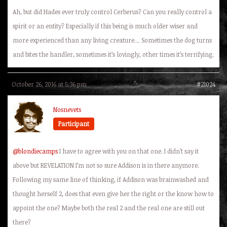
Ah, but did Hades ever truly control Cerberus? Can you really control a
spirit or an entity? Especially if this being is much older wiser and
more experienced than any living creature… Sometimes the dog turns
and bites the handler, sometimes it’s lovingly, other times it’s terrifying.
October 26, 2016 at 5:36 pm
#21024
Nosnevets
Participant
@blondiecamps
I have to agree with you on that one. I didn’t say it
above but
REVELATION
I’m not so sure Addison is in there anymore.
Following my same line of thinking, if Addison was brainwashed and
thought herself 2, does that even give her the right or the know how to
appoint the one? Maybe both the real 2 and the real one are still out
there?