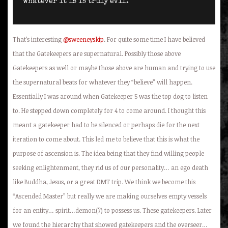
whatever it is is truly evil.
That’s interesting
@sweeneyskip
. For quite some time I have believed
that the Gatekeepers are supernatural. Possibly those above
Gatekeepers as well or maybe those above are human and trying to use
the supernatural beats for whatever they “believe” will happen.
Essentially I was around when Gatekeeper 5 was the top dog to listen
to. He stepped down completely for 4 to come around. I thought this
meant a gatekeeper had to be silenced or perhaps die for the next
iteration to come about. This led me to believe that this is what the
purpose of ascension is. The idea being that they find willing people
seeking enlightenment, they rid us of our personality… an ego death
like Buddha, Jesus, or a great DMT trip. We think we become this
“Ascended Master” but really we are making ourselves empty vessels
for an entity… spirit…demon(?) to possess us. These gatekeepers. Later
we found the hierarchy that showed gatekeepers and the overseer…