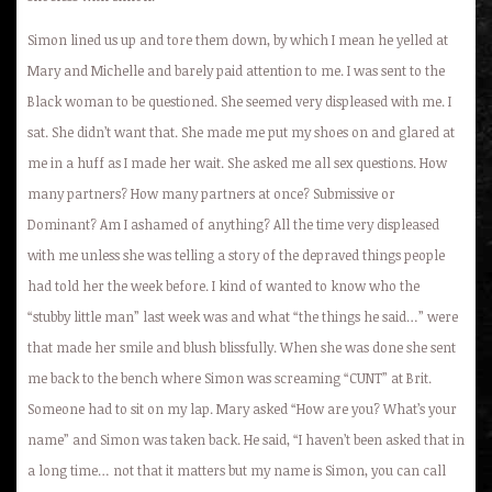
Simon lined us up and tore them down, by which I mean he yelled at
Mary and Michelle and barely paid attention to me. I was sent to the
Black woman to be questioned. She seemed very displeased with me. I
sat. She didn’t want that. She made me put my shoes on and glared at
me in a huff as I made her wait. She asked me all sex questions. How
many partners? How many partners at once? Submissive or
Dominant? Am I ashamed of anything? All the time very displeased
with me unless she was telling a story of the depraved things people
had told her the week before. I kind of wanted to know who the
“stubby little man” last week was and what “the things he said…” were
that made her smile and blush blissfully. When she was done she sent
me back to the bench where Simon was screaming “CUNT” at Brit.
Someone had to sit on my lap. Mary asked “How are you? What’s your
name” and Simon was taken back. He said, “I haven’t been asked that in
a long time… not that it matters but my name is Simon, you can call