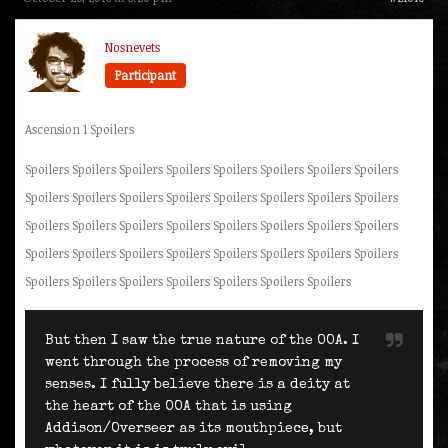
Nosnevets
Participant
Ascension 1 Spoilers
Spoilers Spoilers Spoilers Spoilers Spoilers Spoilers Spoilers Spoilers
Spoilers Spoilers Spoilers Spoilers Spoilers Spoilers Spoilers Spoilers
Spoilers Spoilers Spoilers Spoilers Spoilers Spoilers Spoilers Spoilers
Spoilers Spoilers Spoilers Spoilers Spoilers Spoilers Spoilers Spoilers
Spoilers Spoilers Spoilers Spoilers Spoilers Spoilers Spoilers
But then I saw the true nature of the OOA. I
went through the process of removing my
senses. I fully believe there is a deity at
the heart of the OOA that is using
Addison/Overseer as its mouthpiece, but