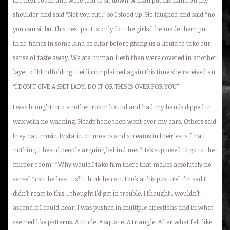
shoulder and said “Not you but..” so I stood up. He laughed and said “no
you can sit but this next part is only for the girls.” he made them put
their hands in some kind of altar before giving us a liquid to take our
sense of taste away. We ate human flesh then were covered in another
layer of blindfolding. Heidi complained again this time she received an
“I DON’T GIVE A SHIT LADY. DO IT OR THIS IS OVER FOR YOU”
I was brought into another room bound and had my hands dipped in
wax with no warning. Headphone then went over my ears. Others said
they had music, tv static, or moans and screams in their ears. I had
nothing. I heard people arguing behind me. “He’s supposed to go to the
mirror room” “Why would I take him there that makes absolutely no
sense” “can he hear us? I think he can. Look at his posture” I’m sad I
didn’t react to this. I thought I’d get in trouble. I thought I wouldn’t
ascend if I could hear. I was pushed in multiple directions and in what
seemed like patterns. A circle. A square. A triangle. After what felt like