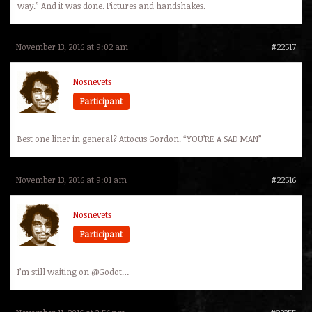
way.” And it was done. Pictures and handshakes.
November 13, 2016 at 9:02 am
#22517
Nosnevets
Participant
Best one liner in general? Attocus Gordon. “YOU’RE A SAD MAN”
November 13, 2016 at 9:01 am
#22516
Nosnevets
Participant
I’m still waiting on @Godot…