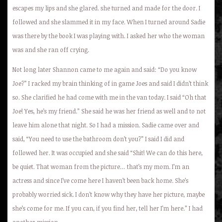
escapes my lips and she glared. she turned and made for the door. I
followed and she slammed it in my face. When I turned around Sadie
was there by the book I was playing with. I asked her who the woman
was and she ran off crying.
Not long later Shannon came to me again and said: “Do you know
Joe?” I racked my brain thinking of in game Joes and said I didn’t think
so. She clarified he had come with me in the van today. I said “Oh that
Joe! Yes, he’s my friend.” She said he was her friend as well and to not
leave him alone that night. So I had a mission. Sadie came over and
said, “You need to use the bathroom don’t you?” I said I did and
followed her. It was occupied and she said “Shit! We can do this here,
be quiet. That woman from the picture… that’s my mom. I’m an
actress and since I’ve come here I haven’t been back home. She’s
probably worried sick. I don’t know why they have her picture, maybe
she’s come for me. If you can, if you find her, tell her I’m here.” I had
another mission.