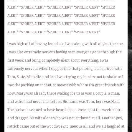
ALERT* *SPOILER ALERT* *SPOILER ALERT* *SPOILER ALERT* *SPOILER
ALERT* *SPOILER ALERT* *SPOILER ALERT* *SPOILER ALERT* *SPOILER
ALERT* *SPOILER ALERT* *SPOILER ALERT* *SPOILER ALERT* *SPOILER
ALERT* *SPOILER ALERT* *SPOILER ALERT* *SPOILER ALERT*
I was high off of having found out I was along with all of you, the one.
I was also extremely nervous having seen everyone gone through the
first week and being completely silent about everything. I was
extremely nervous when I stepped into that parking lot. I arrived with
Tom, Susie, Michelle, and Joe. I was trying my hardest not to shake as I
met the parking attendant, someone with whom I’m great friends with
now. Mary was already there waiting for us as was a couple, a man,
and wife, I had never met before. His name was Tom, hers was Heidi.
The husband seemed to have heard about tension just the week before
and dragged his wife alone who was not enthused at all. Another guy,
Patrick came out of the woodwork to meet us all and we all laughed at