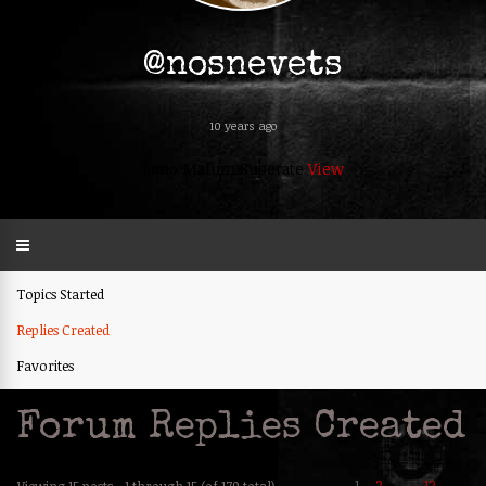
@nosnevets
10 years ago
Bono Malum Superate
View
Topics Started
Replies Created
Favorites
Forum Replies Created
1
2
12
→
Viewing 15 posts - 1 through 15 (of 179 total)
…