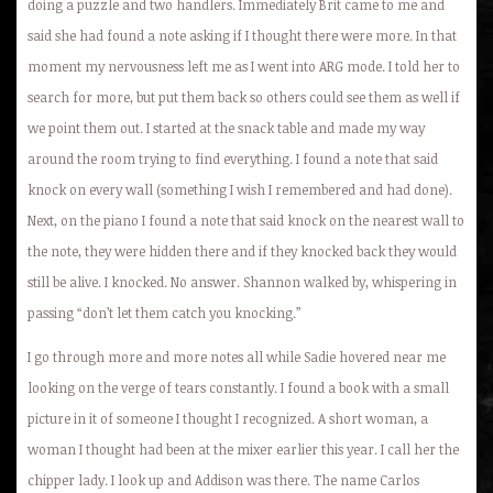
doing a puzzle and two handlers. Immediately Brit came to me and
said she had found a note asking if I thought there were more. In that
moment my nervousness left me as I went into ARG mode. I told her to
search for more, but put them back so others could see them as well if
we point them out. I started at the snack table and made my way
around the room trying to find everything. I found a note that said
knock on every wall (something I wish I remembered and had done).
Next, on the piano I found a note that said knock on the nearest wall to
the note, they were hidden there and if they knocked back they would
still be alive. I knocked. No answer. Shannon walked by, whispering in
passing “don’t let them catch you knocking.”
I go through more and more notes all while Sadie hovered near me
looking on the verge of tears constantly. I found a book with a small
picture in it of someone I thought I recognized. A short woman, a
woman I thought had been at the mixer earlier this year. I call her the
chipper lady. I look up and Addison was there. The name Carlos