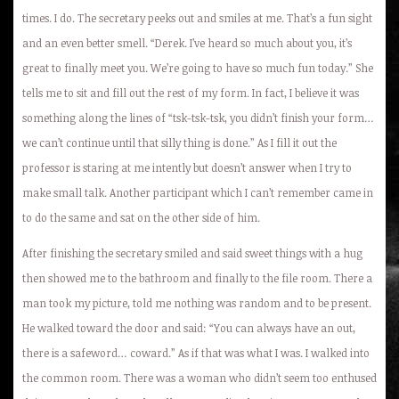
times. I do. The secretary peeks out and smiles at me. That’s a fun sight
and an even better smell. “Derek. I’ve heard so much about you, it’s
great to finally meet you. We’re going to have so much fun today.” She
tells me to sit and fill out the rest of my form. In fact, I believe it was
something along the lines of “tsk-tsk-tsk, you didn’t finish your form…
we can’t continue until that silly thing is done.” As I fill it out the
professor is staring at me intently but doesn’t answer when I try to
make small talk. Another participant which I can’t remember came in
to do the same and sat on the other side of him.
After finishing the secretary smiled and said sweet things with a hug
then showed me to the bathroom and finally to the file room. There a
man took my picture, told me nothing was random and to be present.
He walked toward the door and said: “You can always have an out,
there is a safeword… coward.” As if that was what I was. I walked into
the common room. There was a woman who didn’t seem too enthused