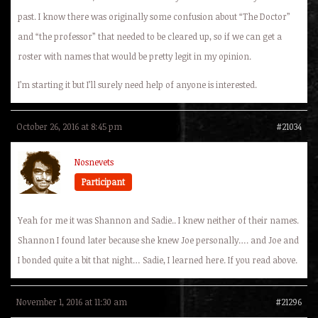
past. I know there was originally some confusion about “The Doctor”
and “the professor” that needed to be cleared up, so if we can get a
roster with names that would be pretty legit in my opinion.
I’m starting it but I’ll surely need help of anyone is interested.
October 26, 2016 at 8:45 pm
#21034
Nosnevets
Participant
Yeah for me it was Shannon and Sadie.. I knew neither of their names.
Shannon I found later because she knew Joe personally…. and Joe and
I bonded quite a bit that night… Sadie, I learned here. If you read above.
November 1, 2016 at 11:30 am
#21296