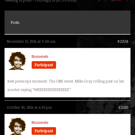
Posts
November 13, 2016 at 9:08 am
#22518
Nosnevets
Participant
Best periscope moment: The ONE event. Mike Gray rolling past on his
scooter saying “WEEEEEEEEEEEEEEE”
October 30, 2016 at 4:03 pm
#21183
Nosnevets
Participant